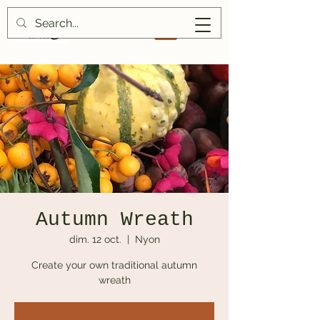
Autumn Wreath
dim. 12 oct.
  |  
Nyon
Create your own traditional autumn
wreath