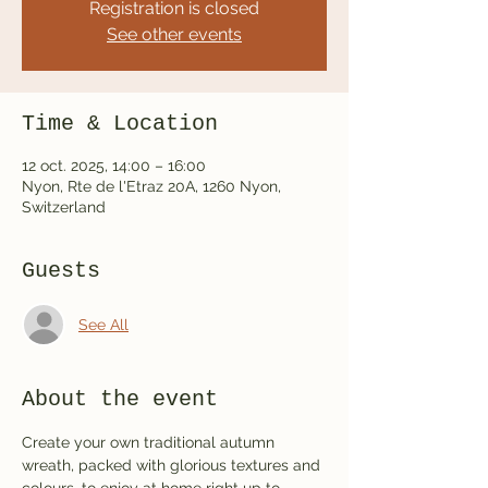
Registration is closed
See other events
Time & Location
12 oct. 2025, 14:00 – 16:00
Nyon, Rte de l'Etraz 20A, 1260 Nyon,
Switzerland
Guests
See All
About the event
Create your own traditional autumn 
wreath, packed with glorious textures and 