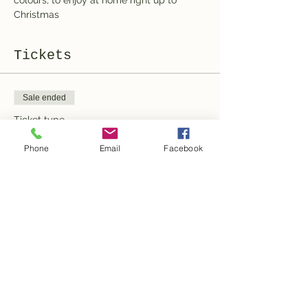
colours, to enjoy at home right up to 
Christmas
Tickets
Sale ended
Ticket type
General Admission
Phone
Email
Facebook
More info
Price
100,00 CHF
Share this event