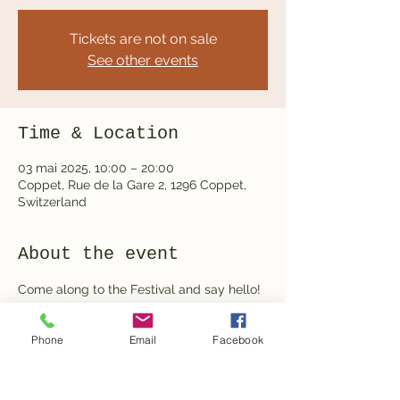
Tickets are not on sale
See other events
Time & Location
03 mai 2025, 10:00 – 20:00
Coppet, Rue de la Gare 2, 1296 Coppet,
Switzerland
About the event
Come along to the Festival and say hello! 
We will have a mini perfume workshop 
running all day as well a chance to ask all 
Phone
Email
Facebook
your gardening questions.