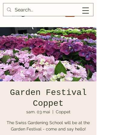
Garden Festival
Coppet
sam. 03 mai
  |  
Coppet
The Swiss Gardening School will be at the
Garden Festival - come and say hello!