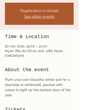
Registration is closed
See other events
Time & Location
20 nov. 2025, 19:00 – 21:00
Nyon, Rte de l'Etraz 20A, 1260 Nyon,
Switzerland
About the event
Plant your own beautiful winter pot for a 
doorstep or windowsill, packed with 
colour to light up the darkest days of the 
year
Tickets