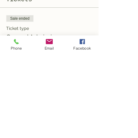
Sale ended
Ticket type
General Admission
Phone
Email
Facebook
More info
Price
100,00 CHF
Share this event