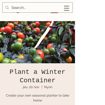
Plant a Winter
Container
jeu. 20 nov.
  |  
Nyon
Create your own seasonal planter to take
home