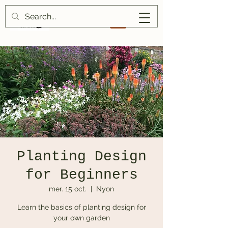
Planting Design
for Beginners
mer. 15 oct.
  |  
Nyon
Learn the basics of planting design for
your own garden