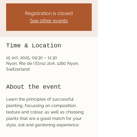
Registration is closed
See other events
Time & Location
15 oct. 2025, 09:30 – 11:30
Nyon, Rte de l'Etraz 20A, 1260 Nyon,
Switzerland
About the event
Learn the principles of successful 
planting, focussing on composition, 
texture and colour, as well as choosing 
plants that are a good match for your 
style, soil and gardening experience.