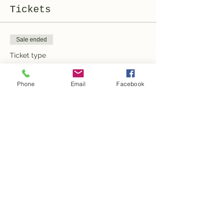
Tickets
Sale ended
Ticket type
General Admission
Phone
Email
Facebook
More info
Price
100,00 CHF
Share this event