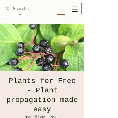
Plants for Free
- Plant
propagation made
easy
mar. 16 janv.
  |  
Nyon