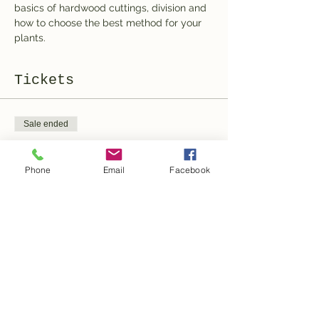
basics of hardwood cuttings, division and 
how to choose the best method for your 
plants.
Tickets
Sale ended
Ticket type
Ticket
Phone
Email
Facebook
More info
Price
100,00 CHF