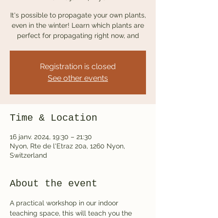
It's possible to propagate your own plants,
even in the winter! Learn which plants are
perfect for propagating right now, and
Registration is closed
See other events
Time & Location
16 janv. 2024, 19:30 – 21:30
Nyon, Rte de l'Etraz 20a, 1260 Nyon,
Switzerland
About the event
A practical workshop in our indoor 
teaching space, this will teach you the 