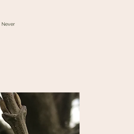
. Never