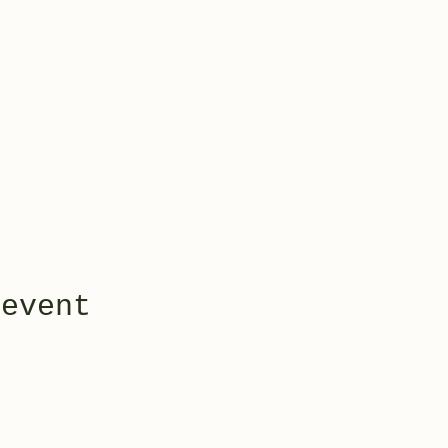
 event