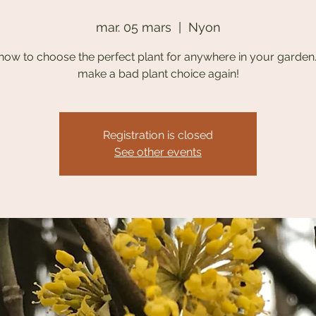
mar. 05 mars
  |  
Nyon
how to choose the perfect plant for anywhere in your garden
make a bad plant choice again!
Registration is closed
See other events