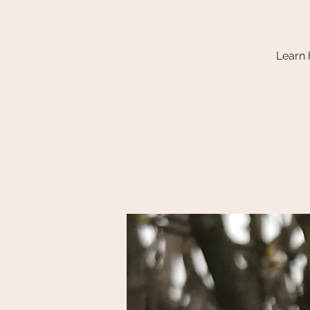
Learn 