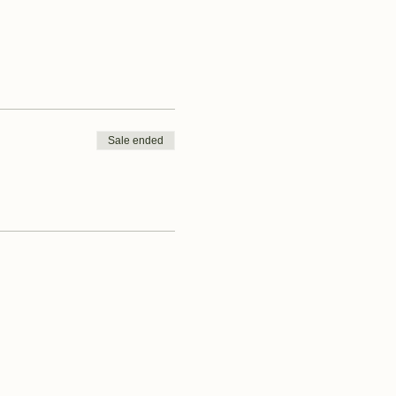
Sale ended