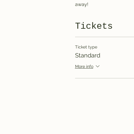
away!
Tickets
Ticket type
Standard
More info