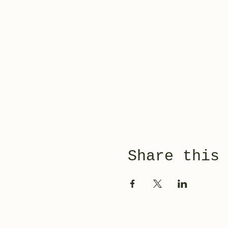
Share this