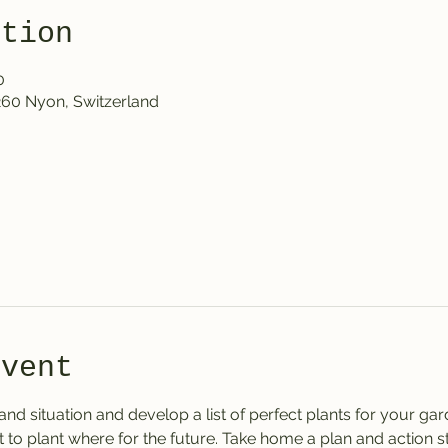
ation
0
1260 Nyon, Switzerland
event
 and situation and develop a list of perfect plants for your ga
to plant where for the future. Take home a plan and action ste