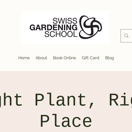
Home
About
Book Online
Gift Card
Blog
ght Plant, Ri
Place