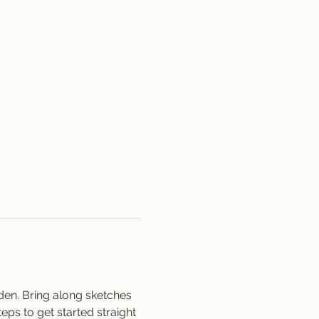
rden. Bring along sketches 
ps to get started straight 