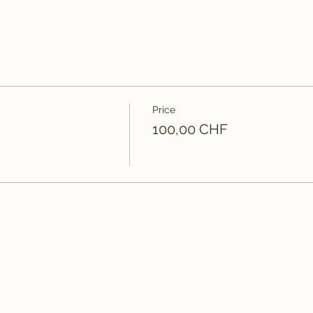
Price
100,00 CHF