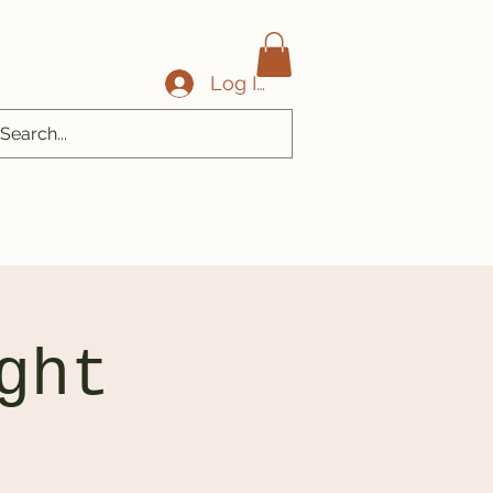
Log In
ght