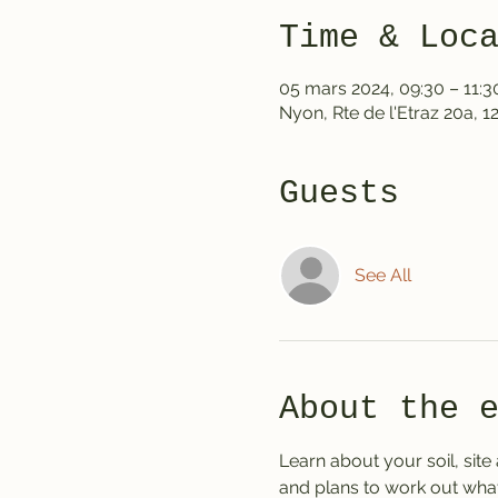
Time & Loc
05 mars 2024, 09:30 – 11:3
Nyon, Rte de l'Etraz 20a, 
Guests
See All
About the 
Learn about your soil, site
and plans to work out what 