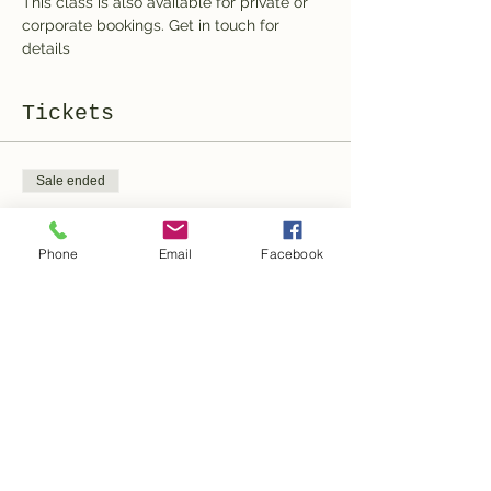
This class is also available for private or 
corporate bookings. Get in touch for 
details
Tickets
Sale ended
Ticket type
Ticket
Phone
Email
Facebook
More info
Price
100,00 CHF