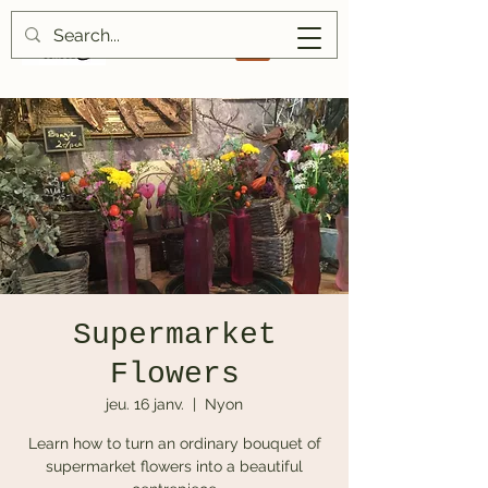
Supermarket
Flowers
jeu. 16 janv.
  |  
Nyon
Learn how to turn an ordinary bouquet of
supermarket flowers into a beautiful