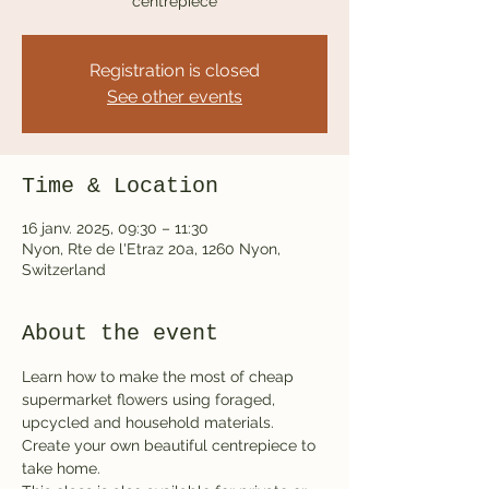
centrepiece
Registration is closed
See other events
Time & Location
16 janv. 2025, 09:30 – 11:30
Nyon, Rte de l'Etraz 20a, 1260 Nyon,
Switzerland
About the event
Learn how to make the most of cheap 
supermarket flowers using foraged, 
upcycled and household materials. 
Create your own beautiful centrepiece to 
take home.