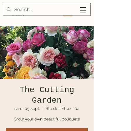
The Cutting
Garden
sam. 05 sept.
  |  
Rte de l'Etraz 20a
Grow your own beautiful bouquets