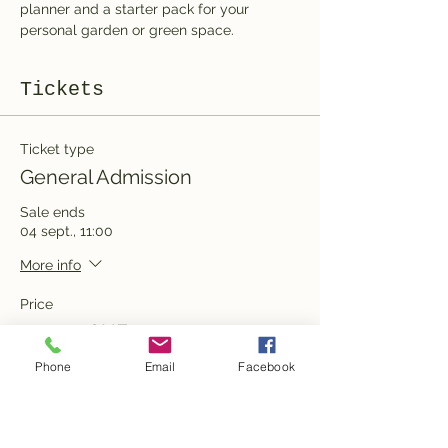
planner and a starter pack for your 
personal garden or green space.
Tickets
Ticket type
General Admission
Sale ends
04 sept., 11:00
More info
Price
100,00 CHF
Phone
Email
Facebook
Quantity