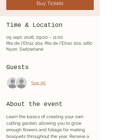
Buy Tickets
Time & Location
05 sept. 2026, 09:00 – 11:00
Rte de l'Etraz 20a, Rte de l'Etraz 20a, 1260
Nyon, Switzerland
Guests
See All
About the event
Learn the basics of creating your own 
cutting garden, allowing you to grow 
enough flowers and foliage for making 
bouquets throughout the year. Receive a 