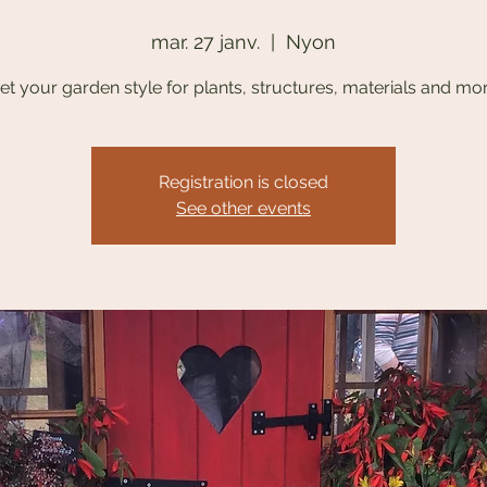
mar. 27 janv.
  |  
Nyon
et your garden style for plants, structures, materials and mo
Registration is closed
See other events