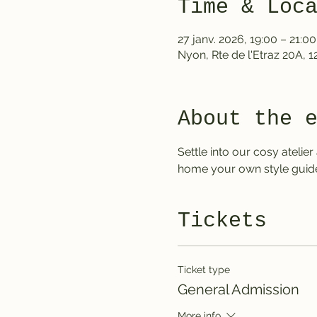
Time & Loc
27 janv. 2026, 19:00 – 21:00
Nyon, Rte de l'Etraz 20A, 
About the 
Settle into our cosy ateli
home your own style guide
Tickets
Ticket type
General Admission
More info