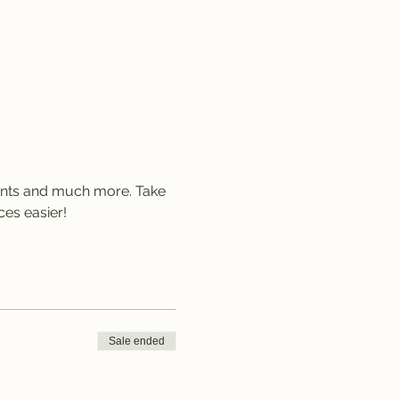
lants and much more. Take 
es easier!
Sale ended