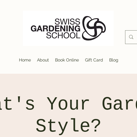
Home
About
Book Online
Gift Card
Blog
at's Your Gar
Style?