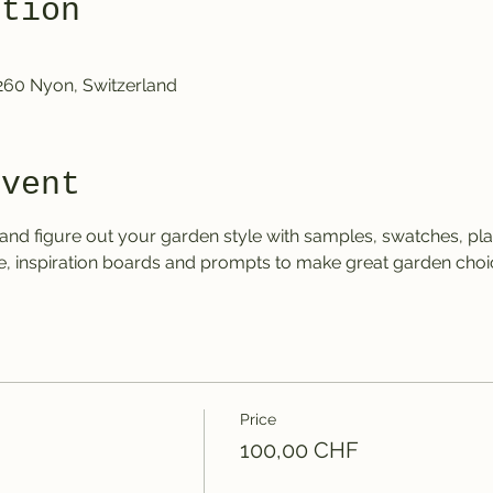
ation
1260 Nyon, Switzerland
event
er and figure out your garden style with samples, swatches, p
, inspiration boards and prompts to make great garden choic
Price
100,00 CHF