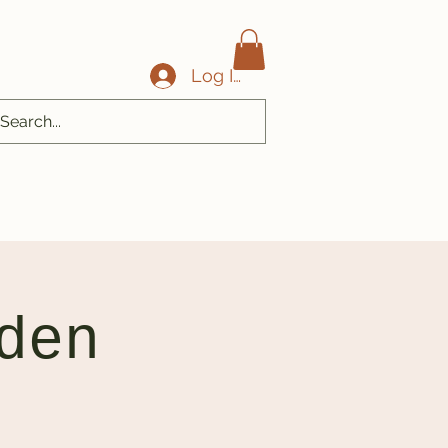
Log In
den