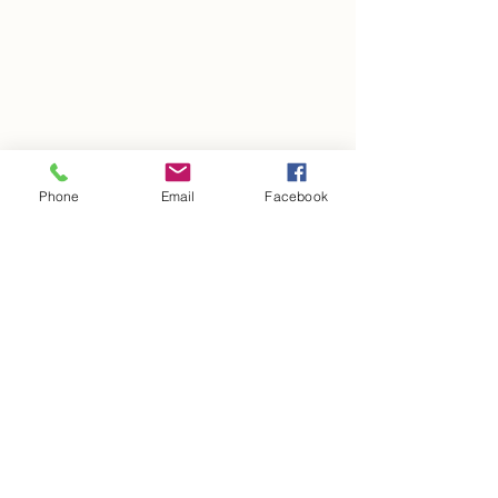
Phone
Email
Facebook
See All
Recent Posts