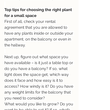
Top tips for choosing the right plant 
for a small space
First of all, check your rental 
agreement that you are allowed to 
have any plants inside or outside your 
apartment, on the balcony or even in 
the hallway.
Next up, figure out what space you 
have available – is it just a table top or 
do you have a balcony? If so, what 
light does the space get, which way 
does it face and how easy is it to 
access? How windy is it? Do you have 
any weight limits for the balcony that 
you need to consider?
What would you like to grow? Do you 
want to be able to eat it? If so, what’s 