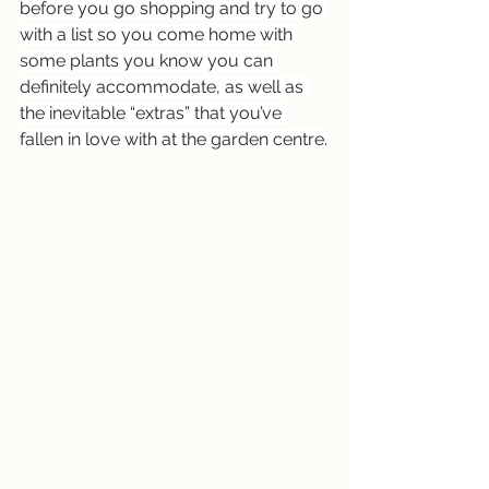
before you go shopping and try to go 
with a list so you come home with 
some plants you know you can 
definitely accommodate, as well as 
the inevitable “extras” that you’ve 
fallen in love with at the garden centre.