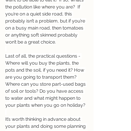
the pollution like where you are?  If 
you’re on a quiet side road, this 
probably isn’t a problem, but if you’re 
on a busy main road, then tomatoes 
or anything soft skinned probably 
won’t be a great choice.
Last of all, the practical questions - 
Where will you buy the plants, the 
pots and the soil, if you need it? How 
are you going to transport them? 
Where can you store part-used bags 
of soil or tools? Do you have access 
to water and what might happen to 
your plants when you go on holiday?
It’s worth thinking in advance about 
your plants and doing some planning 