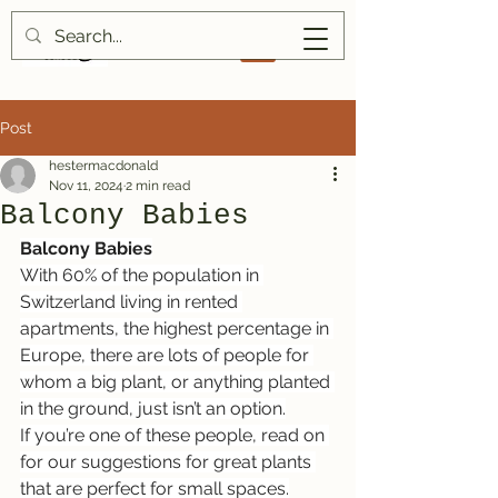
Post
hestermacdonald
Nov 11, 2024
2 min read
Balcony Babies
Balcony Babies
With 60% of the population in 
Switzerland living in rented 
apartments, the highest percentage in 
Europe, there are lots of people for 
whom a big plant, or anything planted 
in the ground, just isn’t an option.
If you’re one of these people, read on 
for our suggestions for great plants 
that are perfect for small spaces.